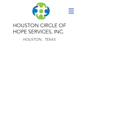
HOUSTON CIRCLE OF
HOPE
SERVICES, INC.
HOUSTON , TEXAS